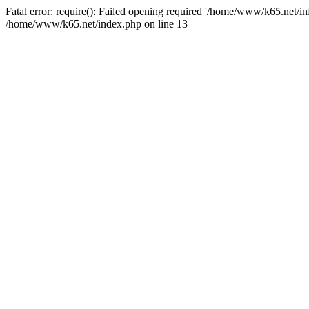
Fatal error: require(): Failed opening required '/home/www/k65.net/in
/home/www/k65.net/index.php on line 13